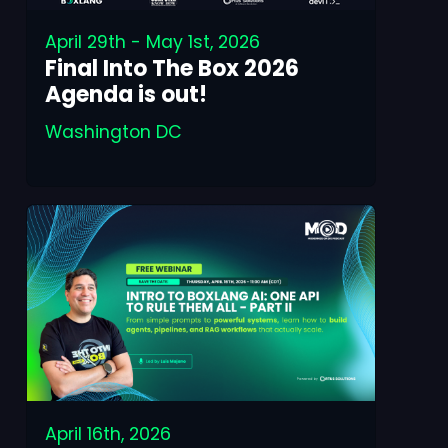
April 29th - May 1st, 2026
Final Into The Box 2026
Agenda is out!
Washington DC
April 16th, 2026