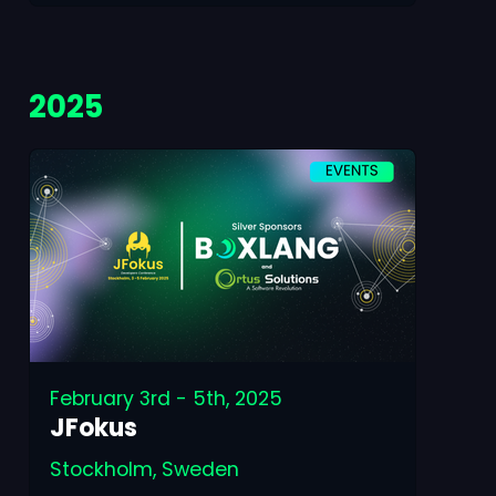
2025
February 3rd - 5th, 2025
JFokus
Stockholm, Sweden