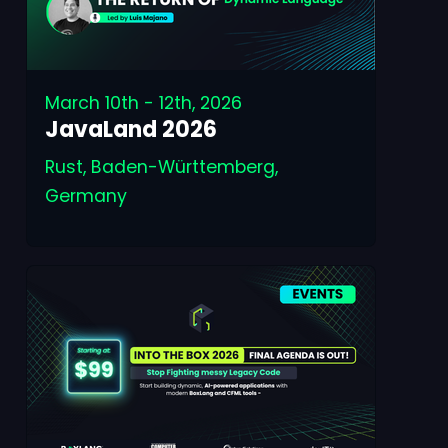
March 10th - 12th, 2026
JavaLand 2026
Rust, Baden-Württemberg,
Germany