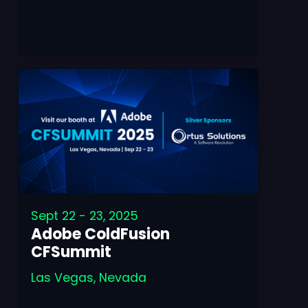
Sept 22 - 23, 2025
Adobe ColdFusion
CFSummit
Las Vegas, Nevada