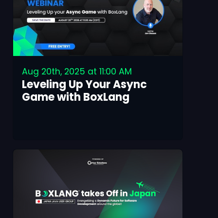
Aug 20th, 2025 at 11:00 AM
Leveling Up Your Async
Game with BoxLang