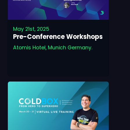
May 21st, 2025
Pre-Conference Workshops
Atomis Hotel, Munich Germany.