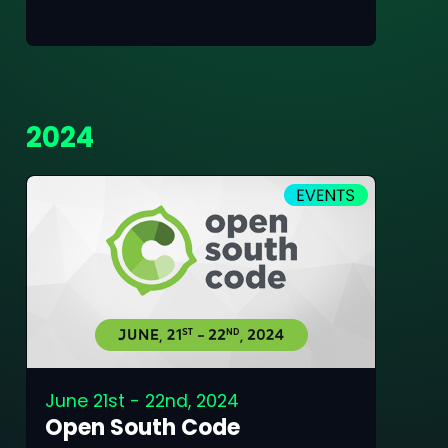
2024
June 21st - 22nd, 2024
Open South Code