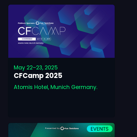
May 22–23, 2025
CFCamp 2025
Atomis Hotel, Munich Germany.