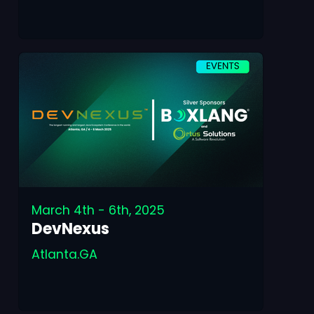
March 4th - 6th, 2025
DevNexus
Atlanta.GA