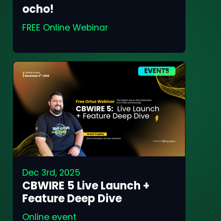
ocho!
FREE Online Webinar
Dec 3rd, 2025
CBWIRE 5 Live Launch +
Feature Deep Dive
Online event