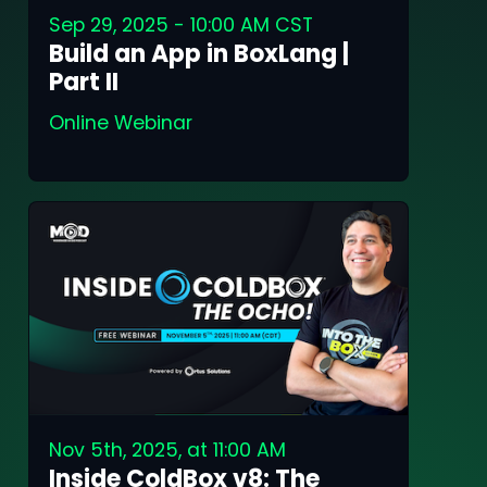
Sep 29, 2025 - 10:00 AM CST
Build an App in BoxLang |
Part II
Online Webinar
Nov 5th, 2025, at 11:00 AM
Inside ColdBox v8: The