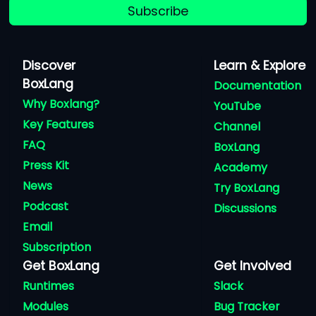
Subscribe
Discover
Learn & Explore
BoxLang
Documentation
Why Boxlang?
YouTube
Key Features
Channel
FAQ
BoxLang
Press Kit
Academy
News
Try BoxLang
Podcast
Discussions
Email
Subscription
Get BoxLang
Get Involved
Runtimes
Slack
Modules
Bug Tracker