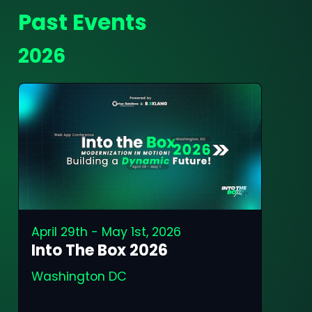
Past Events
2026
April 29th - May 1st, 2026
Into The Box 2026
Washington DC