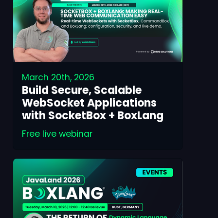
March 20th, 2026
Build Secure, Scalable
WebSocket Applications
with SocketBox + BoxLang
Free live webinar