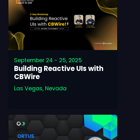
September 24 - 25, 2025
Building Reactive UIs with
CBWire
Las Vegas, Nevada