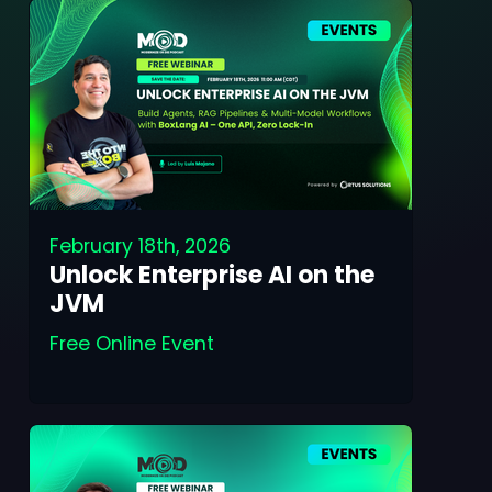
February 18th, 2026
Unlock Enterprise AI on the
JVM
Free Online Event