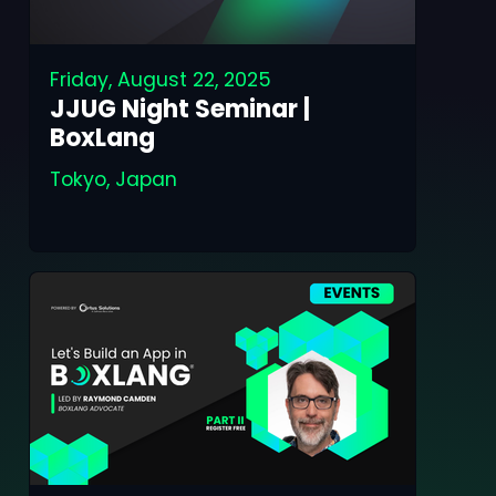
Friday, August 22, 2025
JJUG Night Seminar |
BoxLang
Tokyo, Japan