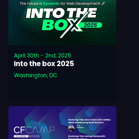
April 30th - 2nd, 2025
Into the box 2025
Washington, DC