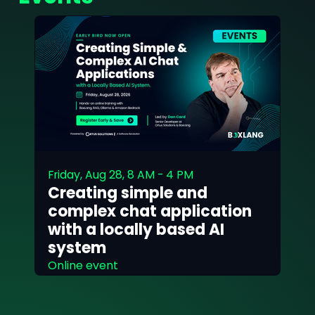
Friday, Aug 28, 8 AM - 4 PM
Creating simple and
complex chat application
with a locally based AI
system
Online event
Read More