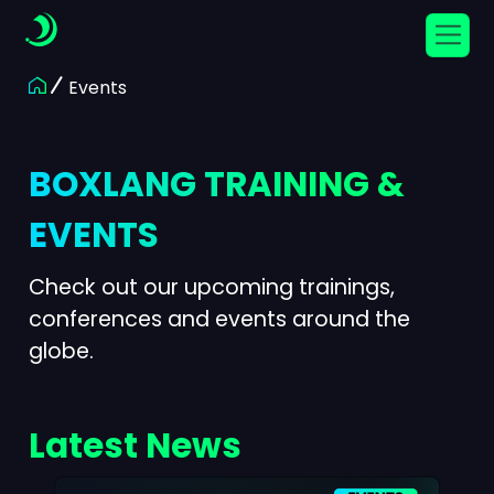
Events
BOXLANG TRAINING &
EVENTS
Check out our upcoming trainings,
conferences and events around the
globe.
Latest News