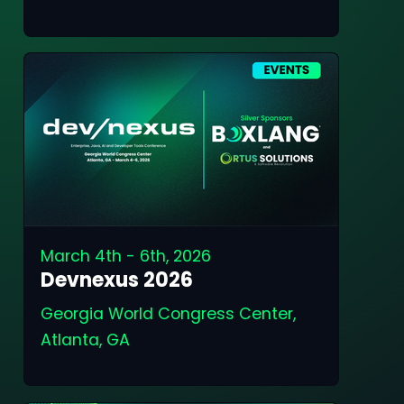
March 4th - 6th, 2026
Devnexus 2026
Georgia World Congress Center,
Atlanta, GA