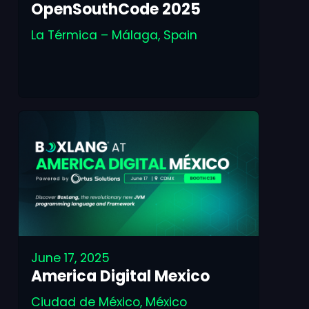
OpenSouthCode 2025
La Térmica – Málaga, Spain
June 17, 2025
America Digital Mexico
Ciudad de México, México