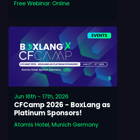
Free Webinar: Online
Jun 16th - 17th, 2026
CFCamp 2026 - BoxLang as
Platinum Sponsors!
Atomis Hotel, Munich Germany