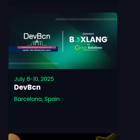
July 8-10, 2025
DevBcn
Barcelona, Spain