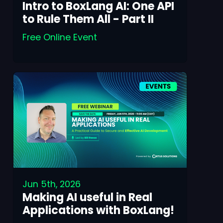
Intro to BoxLang AI: One API
to Rule Them All - Part II
Free Online Event
Jun 5th, 2026
Making AI useful in Real
Applications with BoxLang!