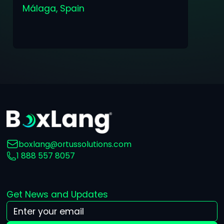
Málaga, Spain
boxlang@ortussolutions.com
1 888 557 8057
Get News and Updates
Your Email