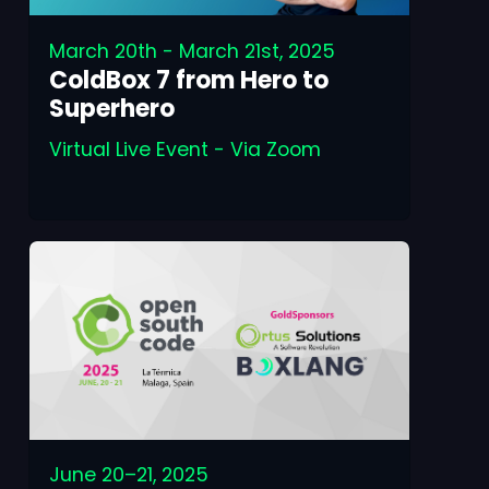
March 20th - March 21st, 2025
ColdBox 7 from Hero to
Superhero
Virtual Live Event - Via Zoom
June 20–21, 2025