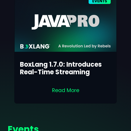
BoxLang 1.7.0: Introduces
Real-Time Streaming
Read More
Events